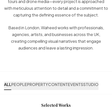
tours and drone media—every project is approached
with meticulous attention to detail and a commitment to
capturing the defining essence of the subject.
Based in London, Waheed works with professionals,
agencies, artists, and businesses across the UK,
creating compelling visual narratives that engage
audiences and leave a lasting impression.
ALL
PEOPLE
PROPERTY
CONTENT
EVENTS
STUDIO
Selected Works