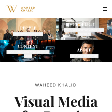
PROPERTY
PEOPLE
Photo/Video/Drone
Virtual Tours
Studio
Events
Corporate
Floorplans
CONTENT
ABOUT
Brand Stories
Campaigns
Direction
Social
About Waheed
Contact
WAHEED KHALID
Visual Media