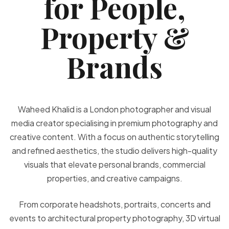
for People,
Property &
Brands
Waheed Khalid is a London photographer and visual
media creator specialising in premium photography and
creative content. With a focus on authentic storytelling
and refined aesthetics, the studio delivers high-quality
visuals that elevate personal brands, commercial
properties, and creative campaigns.
From corporate headshots, portraits, concerts and
events to architectural property photography, 3D virtual