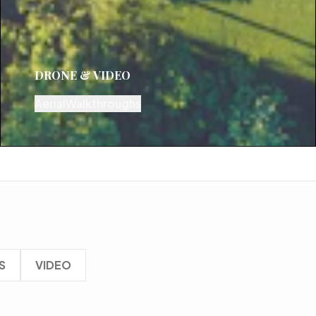
DRONE & VIDEO
Aerial
Walkthroughs
S
VIDEO