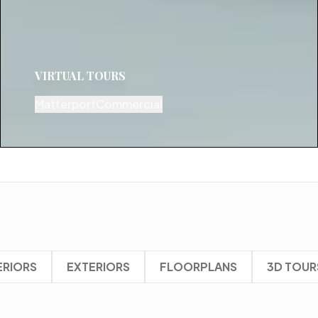
VIRTUAL TOURS
Matterport
Commercial
ERIORS
EXTERIORS
FLOORPLANS
3D TOUR