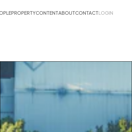
OPLE
PROPERTY
CONTENT
ABOUT
CONTACT
LOGIN