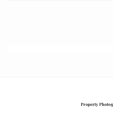
Property Photog