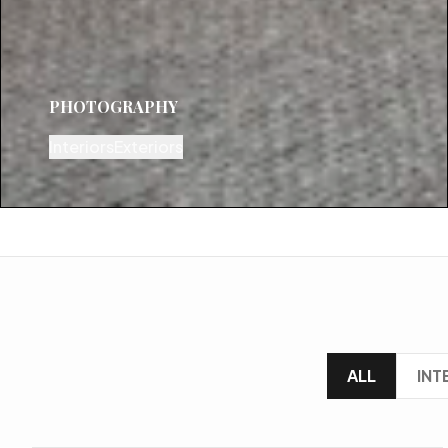
PHOTOGRAPHY
Interiors
Exteriors
ALL
INT