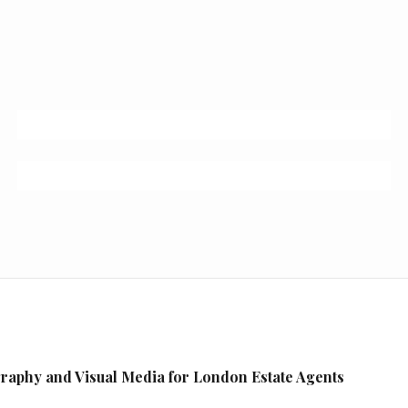
raphy and Visual Media for London Estate Agents