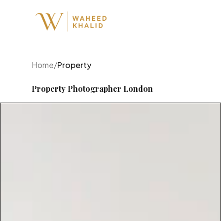
Home
/
Property
Property Photographer London