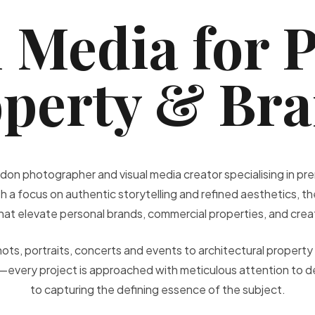
 Media for 
perty & Br
don photographer and visual media creator specialising in 
h a focus on authentic storytelling and refined aesthetics, the
 that elevate personal brands, commercial properties, and cre
ts, portraits, concerts and events to architectural property 
—every project is approached with meticulous attention to d
to capturing the defining essence of the subject.