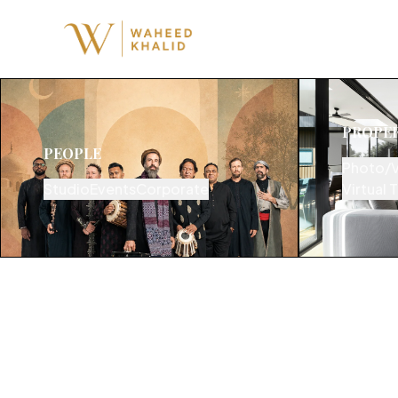
PROPE
PEOPLE
Photo/
Studio
Events
Corporate
Virtual 