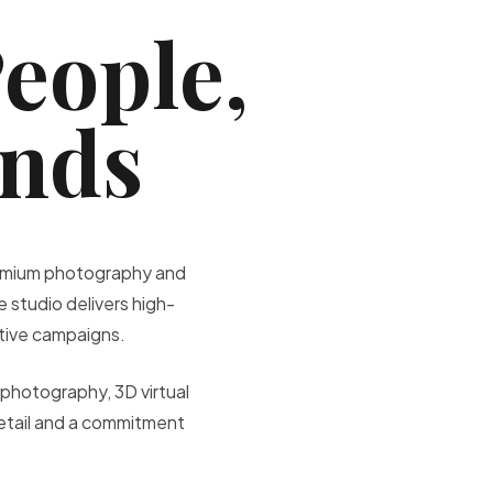
People,
ands
premium photography and
 studio delivers high-
ative campaigns.
photography, 3D virtual
etail and a commitment