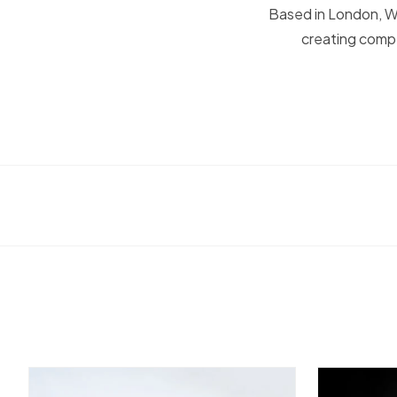
Based in London, Wa
creating compe