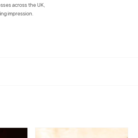
esses across the UK,
ing impression.