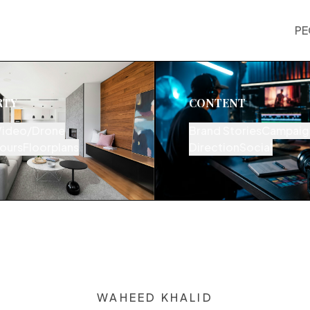
PE
RTY
CONTENT
Video/Drone
Brand Stories
Campaig
Tours
Floorplans
Direction
Social
WAHEED KHALID