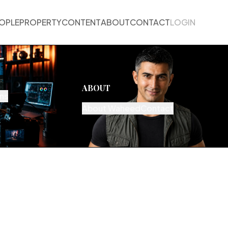
OPLE
PROPERTY
CONTENT
ABOUT
CONTACT
LOGIN
ABOUT
ns
About Waheed
Contact