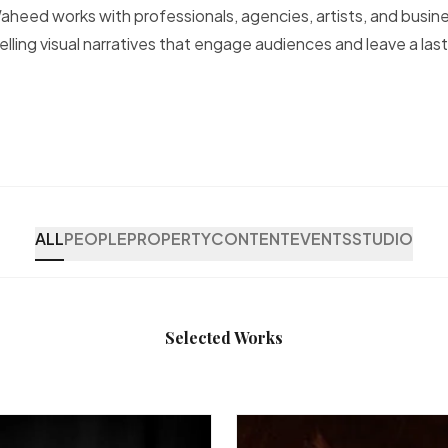
heed works with professionals, agencies, artists, and busin
lling visual narratives that engage audiences and leave a last
ALL
PEOPLE
PROPERTY
CONTENT
EVENTS
STUDIO
Selected Works