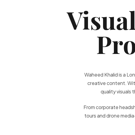
Visual
Pro
Waheed Khalid is a Lon
creative content. Wit
quality visuals
From corporate headsho
tours and drone media