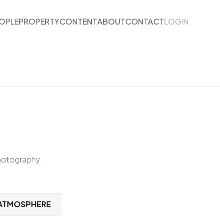
OPLE
PROPERTY
CONTENT
ABOUT
CONTACT
LOGIN
photography.
ATMOSPHERE