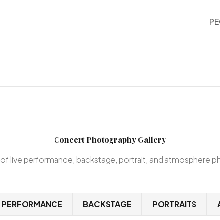
PE
Concert Photography Gallery
 of live performance, backstage, portrait, and atmosphere 
E PERFORMANCE
BACKSTAGE
PORTRAITS