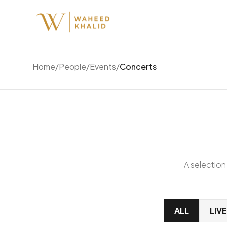
Home
/
People
/
Events
/
Concerts
A selection
ALL
LIV